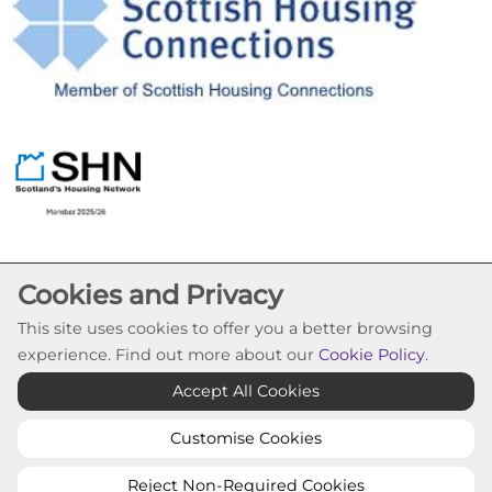
Cookies and Privacy
This site uses cookies to offer you a better browsing
experience. Find out more about our
Cookie Policy
.
Cookie Settings
Accept All Cookies
© Pineview Housing Association 2026. All Rights
Reserved
Customise Cookies
Website by Kiswebs Web & App Design
Reject Non-Required Cookies