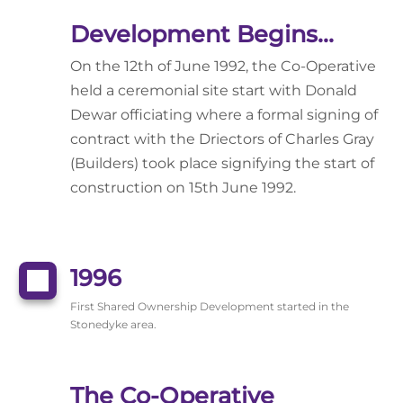
Development Begins...
On the 12th of June 1992, the Co-Operative
held a ceremonial site start with Donald
Dewar officiating where a formal signing of
contract with the Driectors of Charles Gray
(Builders) took place signifying the start of
construction on 15th June 1992.
1996
First Shared Ownership Development started in the
Stonedyke area.
The Co-Operative