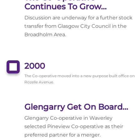
Continues To Grow...
Discussion are underway for a further stock
transfer from Glasgow City Council in the
Broadholm Area.
2000
The Co-operative moved into a new purpose built office on
Rozelle Avenue.
Glengarry Get On Board...
Glengarry Co-operative in Waverley
selected Pineview Co-operative as their
preferred partner for a merger.