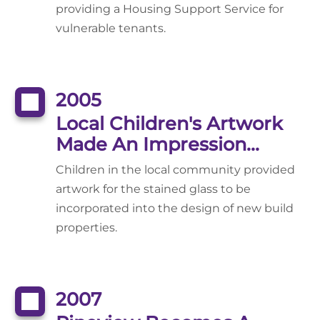
providing a Housing Support Service for
vulnerable tenants.
2005
Local Children's Artwork
Made An Impression...
Children in the local community provided
artwork for the stained glass to be
incorporated into the design of new build
properties.
2007