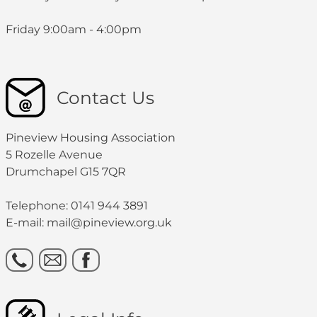
Friday 9:00am - 4:00pm
Contact Us
Pineview Housing Association
5 Rozelle Avenue
Drumchapel G15 7QR
Telephone: 0141 944 3891
E-mail: mail@pineview.org.uk