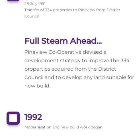
28 July 1991
Transfer of 334 properties to Pineview from District
Council
Full Steam Ahead...
Pineview Co-Operative devised a
development strategy to improve the 334
properties acquired from the District
Council and to develop any land suitable for
new build.
1992
Modernisation and new build work began