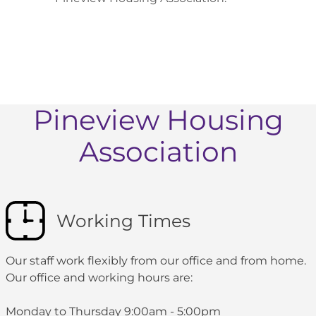
Pineview Housing
Association
Working Times
Our staff work flexibly from our office and from home.
Our office and working hours are:
Monday to Thursday 9:00am - 5:00pm