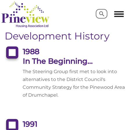
Search
Search
Development History
1988
In The Beginning...
The Steering Group first met to look into
alternatives to the District Council's
Community Strategy for the Pinewood Area
of Drumchapel.
1991