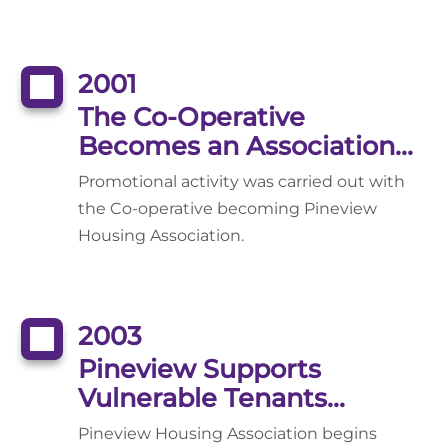
2001
The Co-Operative
Becomes an Association...
Promotional activity was carried out with
the Co-operative becoming Pineview
Housing Association.
2003
Pineview Supports
Vulnerable Tenants...
Pineview Housing Association begins