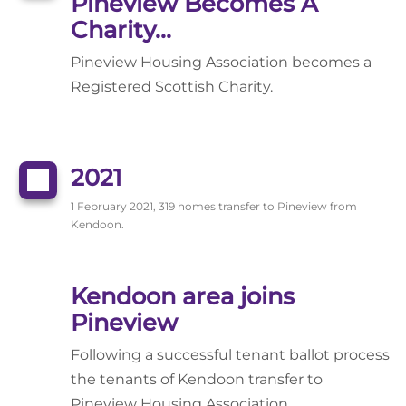
Pineview Becomes A
Charity...
Pineview Housing Association becomes a
Registered Scottish Charity.
2021
1 February 2021, 319 homes transfer to Pineview from
Kendoon.
Kendoon area joins
Pineview
Following a successful tenant ballot process
the tenants of Kendoon transfer to
Pineview Housing Association.