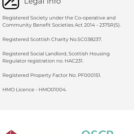
Legal Info
Registered Society under the Co-operative and
Community Benefit Societies Act 2014 - 2375R(S).
Registered Scottish Charity No.SC038237.
Registered Social Landlord, Scottish Housing
Regulator registration no. HAC231.
Registered Property Factor No. PF000151.
HMO Licence - HMO01004.