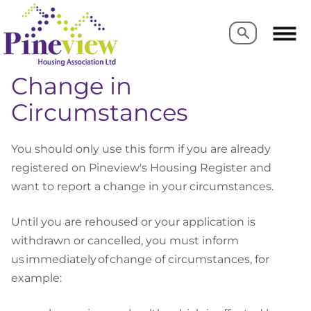
Search
Search
Change in
Circumstances
You should only use this form if you are already
registered on Pineview's Housing Register and
want to report a change in your circumstances.
Until you are rehoused or your application is
withdrawn or cancelled, you must inform
us immediately of change of circumstances, for
example: