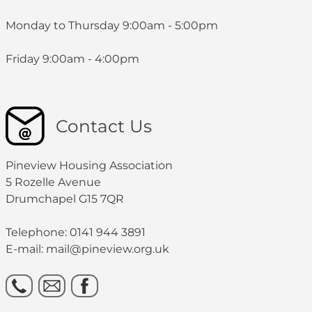
Monday to Thursday 9:00am - 5:00pm
Friday 9:00am - 4:00pm
Contact Us
Pineview Housing Association
5 Rozelle Avenue
Drumchapel G15 7QR
Telephone: 0141 944 3891
E-mail: mail@pineview.org.uk