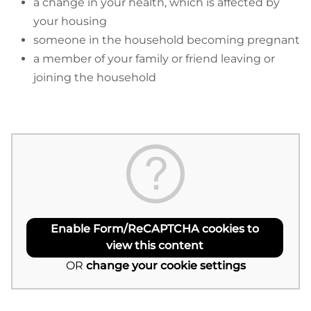
a change in your health, which is affected by
your housing
someone in the household becoming pregnant
a member of your family or friend leaving or
joining the household
Enable Form/ReCAPTCHA cookies to
view this content
OR
change your cookie settings