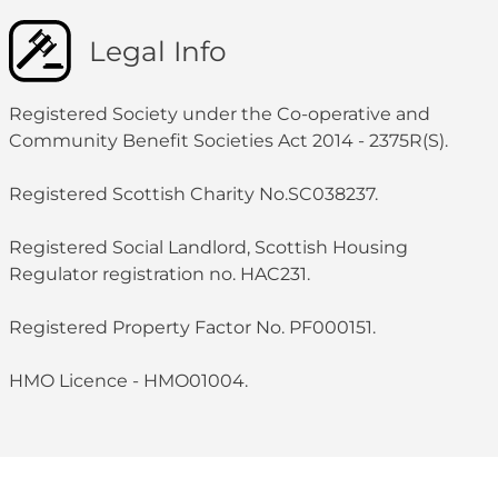
Legal Info
Registered Society under the Co-operative and
Community Benefit Societies Act 2014 - 2375R(S).
Registered Scottish Charity No.SC038237.
Registered Social Landlord, Scottish Housing
Regulator registration no. HAC231.
Registered Property Factor No. PF000151.
HMO Licence - HMO01004.