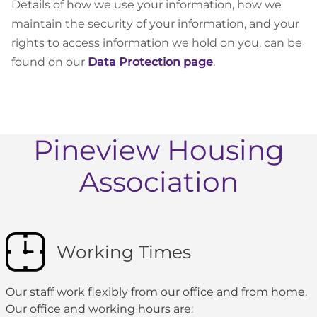
Details of how we use your information, how we
maintain the security of your information, and your
rights to access information we hold on you, can be
found on our
Data Protection page
.
Pineview Housing
Association
Working Times
Our staff work flexibly from our office and from home.
Our office and working hours are: