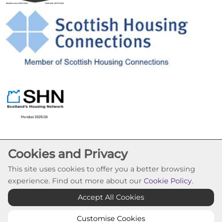
Cookies and Privacy
This site uses cookies to offer you a better browsing
experience. Find out more about our
Cookie Policy
.
Cookie Settings
Accept All Cookies
© Pineview Housing Association 2026. All Rights
Reserved
Customise Cookies