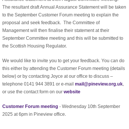
The resultant draft Annual Assurance Statement will be taken
to the September Customer Forum meeting to explain the
proposal and seek feedback.
The Committee of
Management will then finalise their statement at their
September Committee meeting and this will be submitted to
the Scottish Housing Regulator.
We would like to invite you to get your feedback. You can do
this either by attending the Customer Forum meeting (details
below) or by contacting Joyce at our office to discuss –
telephone 0141 944 3891 or e-mail
mail@pineview.org.uk
,
or use the contact form on our
website
Customer Forum meeting
- Wednesday 10th September
2025 at 6pm in Pineview office.