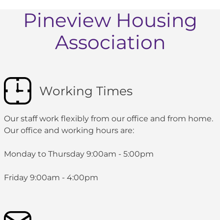
Pineview Housing
Association
Working Times
Our staff work flexibly from our office and from home.
Our office and working hours are:
Monday to Thursday 9:00am - 5:00pm
Friday 9:00am - 4:00pm