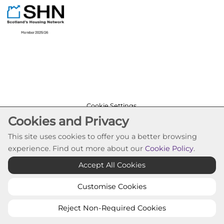
Cookie Settings
Cookies and Privacy
© Pineview Housing Association 2026. All Rights
Reserved
This site uses cookies to offer you a better browsing
Website by Kiswebs Web & App Design
experience. Find out more about our
Cookie Policy
.
Accept All Cookies
Customise Cookies
Reject Non-Required Cookies