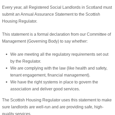
Every year, all Registered Social Landlords in Scotland must
submit an Annual Assurance Statement to the Scottish
Housing Regulator.
This statement is a formal declaration from our Committee of
Management (Governing Body) to say whether:
We are meeting all the regulatory requirements set out
by the Regulator.
We are complying with the law (like health and safety,
tenant engagement, financial management).
We have the right systems in place to govern the
association and deliver good services.
The Scottish Housing Regulator uses this statement to make
sure landlords are well-run and are providing safe, high-
quality services.