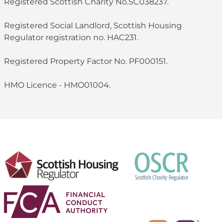
Registered Scottish Charity No.SC038237.
Registered Social Landlord, Scottish Housing
Regulator registration no. HAC231.
Registered Property Factor No. PF000151.
HMO Licence - HMO01004.