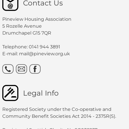
Contact Us
Pineview Housing Association
5 Rozelle Avenue
Drumchapel G15 7QR
Telephone: 0141 944 3891
E-mail: mail@pineview.org.uk
Legal Info
Registered Society under the Co-operative and
Community Benefit Societies Act 2014 - 2375R(S).