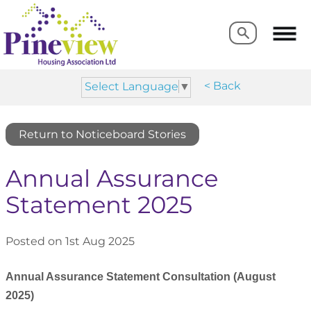
Search
Search
< Back
Select Language
▼
Return to Noticeboard Stories
Annual Assurance
Statement 2025
Posted on 1st Aug 2025
Annual Assurance Statement Consultation (August
2025)