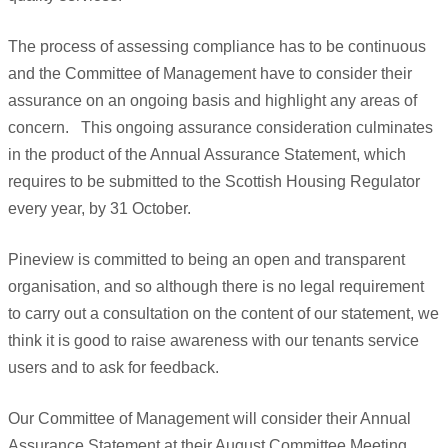
The process of assessing compliance has to be continuous
and the Committee of Management have to consider their
assurance on an ongoing basis and highlight any areas of
concern.
This ongoing assurance consideration culminates
in the product of the Annual Assurance Statement, which
requires to be submitted to the Scottish Housing Regulator
every year, by 31 October.
Pineview is committed to being an open and transparent
organisation, and so although there is no legal requirement
to carry out a consultation on the content of our statement, we
think it is good to raise awareness with our tenants service
users and to ask for feedback.
Our Committee of Management will consider their Annual
Assurance Statement at their August Committee Meeting.