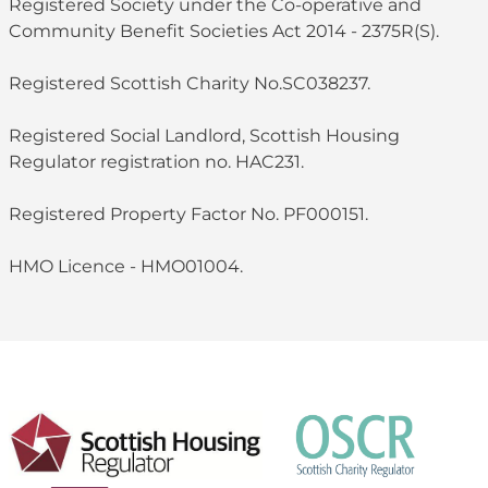
Registered Society under the Co-operative and
Community Benefit Societies Act 2014 - 2375R(S).
Registered Scottish Charity No.SC038237.
Registered Social Landlord, Scottish Housing
Regulator registration no. HAC231.
Registered Property Factor No. PF000151.
HMO Licence - HMO01004.