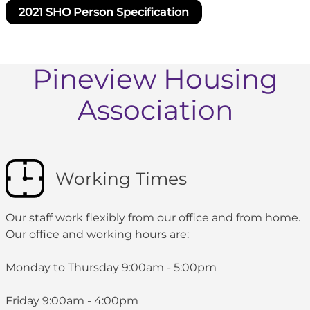
2021 SHO Person Specification
Pineview Housing
Association
Working Times
Our staff work flexibly from our office and from home.
Our office and working hours are:
Monday to Thursday 9:00am - 5:00pm
Friday 9:00am - 4:00pm