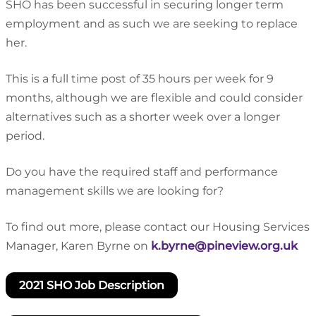
SHO has been successful in securing longer term
employment and as such we are seeking to replace
her.
This is a full time post of 35 hours per week for 9
months, although we are flexible and could consider
alternatives such as a shorter week over a longer
period.
Do you have the required staff and performance
management skills we are looking for?
To find out more, please contact our Housing Services
Manager, Karen Byrne on
k.byrne@pineview.org.uk
2021 SHO Job Description