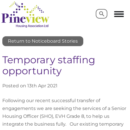
Search
Search
Return to Noticeboard Stories
Temporary staffing
opportunity
Posted on 13th Apr 2021
Following our recent successful transfer of
engagements we are seeking the services of a Senior
Housing Officer (SHO), EVH Grade 8, to help us
integrate the business fully. Our existing temporary