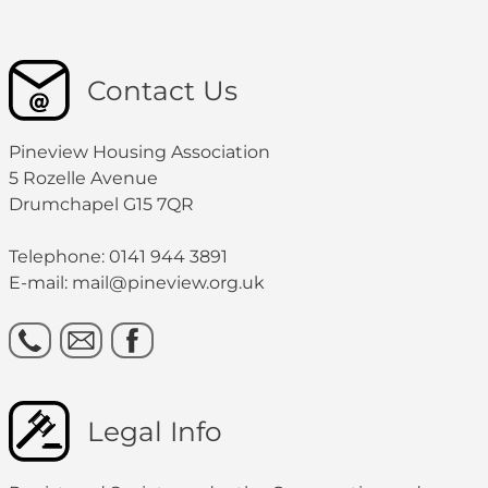
Contact Us
Pineview Housing Association
5 Rozelle Avenue
Drumchapel G15 7QR
Telephone: 0141 944 3891
E-mail: mail@pineview.org.uk
Legal Info