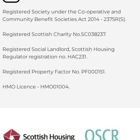
Registered Society under the Co-operative and
Community Benefit Societies Act 2014 - 2375R(S).
Registered Scottish Charity No.SC038237.
Registered Social Landlord, Scottish Housing
Regulator registration no. HAC231.
Registered Property Factor No. PF000151.
HMO Licence - HMO01004.