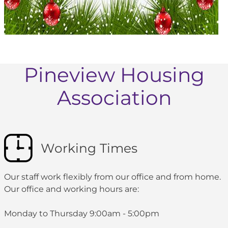
Pineview Housing
Association
Working Times
Our staff work flexibly from our office and from home.
Our office and working hours are:
Monday to Thursday 9:00am - 5:00pm