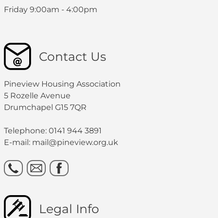
Friday 9:00am - 4:00pm
Contact Us
Pineview Housing Association
5 Rozelle Avenue
Drumchapel G15 7QR
Telephone: 0141 944 3891
E-mail: mail@pineview.org.uk
Legal Info