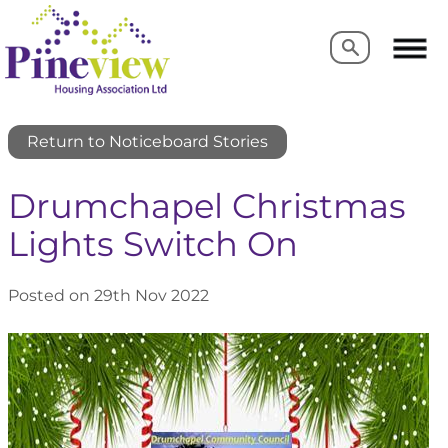
Search
Search
Return to Noticeboard Stories
Drumchapel Christmas
Lights Switch On
Posted on 29th Nov 2022