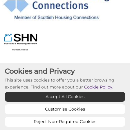
Cookies and Privacy
This site uses cookies to offer you a better browsing
experience. Find out more about our
Cookie Policy
.
Cookie Settings
Accept All Cookies
© Pineview Housing Association 2026. All Rights
Reserved
Customise Cookies
Website by Kiswebs Web & App Design
Reject Non-Required Cookies