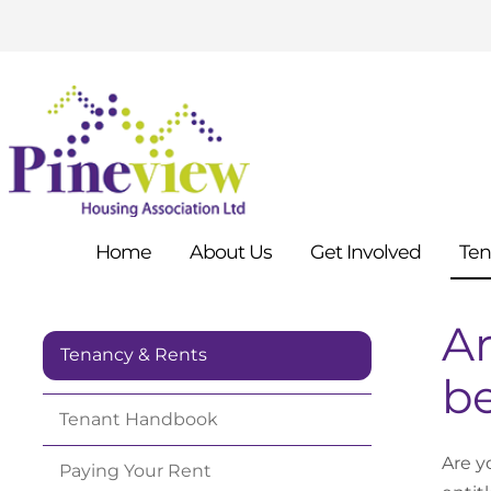
Home
About
Us
Get
Involved
Ten
Ar
Tenancy & Rents
be
Tenant
Handbook
Are y
Paying Your
Rent