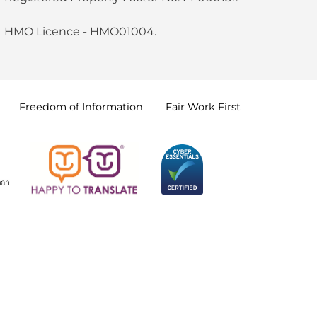
HMO Licence - HMO01004.
Freedom of
Information
Fair Work
First