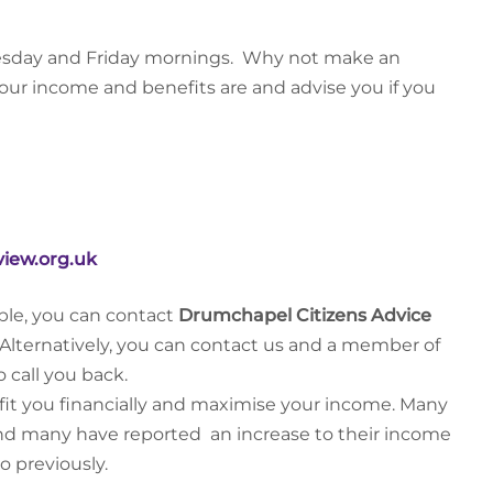
Tuesday and Friday mornings. Why not make an
our income and benefits are and advise you if you
iew.org.uk
le, you can contact
Drumchapel Citizens Advice
Alternatively, you can contact us and a member of
o call you back.
efit you financially and maximise your income. Many
 and many have reported an increase to their income
o previously.