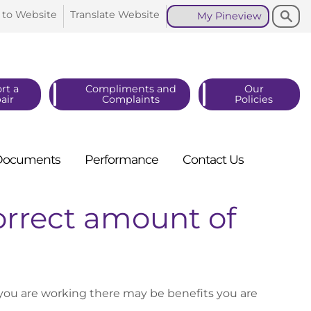
Search
Search
 to
Website
Translate
Website
My
Pineview
rt a
Compliments and
Our
air
Complaints
Policies
Documents
Performance
Contact
Us
orrect amount of
f you are working there may be benefits you are