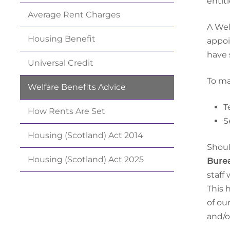
entit
Average Rent
Charges
A Wel
Housing
Benefit
appoi
have 
Universal
Credit
To ma
Welfare Benefits
Advice
T
How Rents Are
Set
S
Housing (Scotland) Act
2014
Shoul
Housing (Scotland) Act
2025
Bure
staff
This 
of ou
and/o