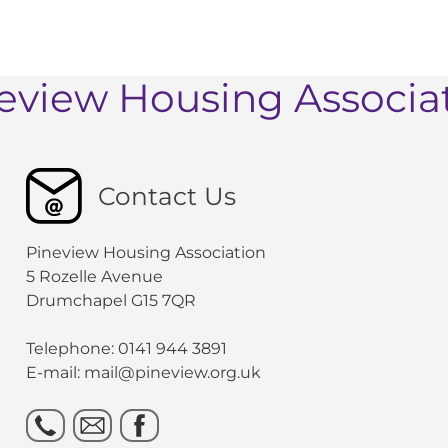
eview Housing Associa
Contact Us
Pineview Housing Association
5 Rozelle Avenue
Drumchapel G15 7QR
Telephone: 0141 944 3891
E-mail: mail@pineview.org.uk