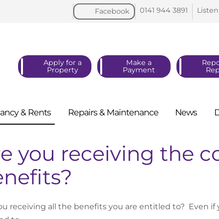
0141 944
3891
Listen
Facebook
Apply for a
Make a
Repo
Property
Payment
Rep
ancy &
Rents
Repairs &
Maintenance
News
e you receiving the c
nefits?
ou receiving all the benefits you are entitled to? Even i