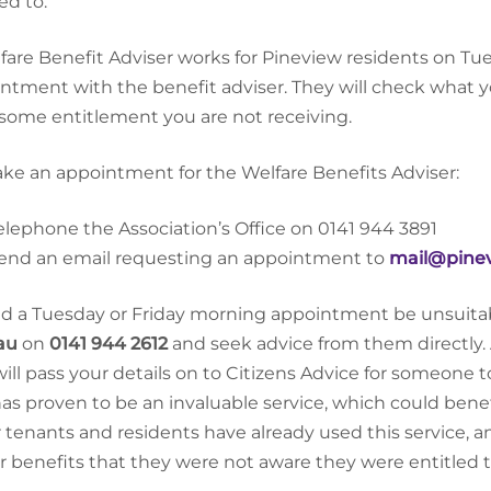
led to.
fare Benefit Adviser works for Pineview residents on 
ntment with the benefit adviser. They will check what y
some entitlement you are not receiving.
ke an appointment for the Welfare Benefits Adviser:
elephone the Association’s Office on 0141 944 3891
end an email requesting an appointment to
mail@pinev
d a Tuesday or Friday morning appointment be unsuitab
au
on
0141 944 2612
and seek advice from them directly. 
 will pass your details on to Citizens Advice for someone t
has proven to be an invaluable service, which could ben
r tenants and residents have already used this service,
r benefits that they were not aware they were entitled t