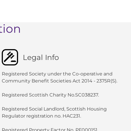
tion
Legal Info
Registered Society under the Co-operative and
Community Benefit Societies Act 2014 - 2375R(S).
Registered Scottish Charity No.SC038237.
Registered Social Landlord, Scottish Housing
Regulator registration no. HAC231.
Registered Property Factor No. PF000151.