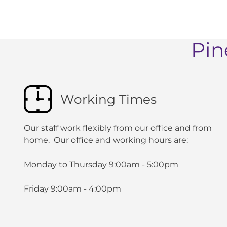
Pin
Working Times
Our staff work flexibly from our office and from
home. Our office and working hours are:
Monday to Thursday 9:00am - 5:00pm
Friday 9:00am - 4:00pm