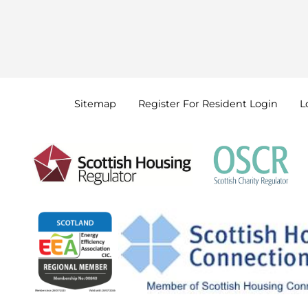
Sitemap
Register For Resident
Login
L