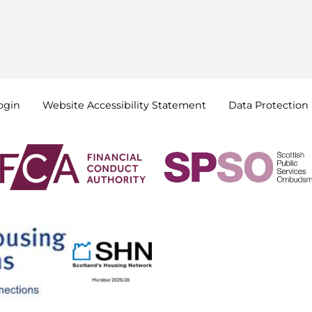
ogin
Website Accessibility
Statement
Data
Protection