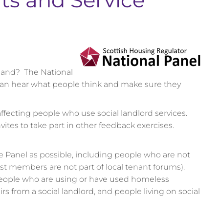
ts and Service
tland? The National
 can hear what people think and make sure they
ffecting people who use social landlord services.
vites to take part in other feedback exercises.
e Panel as possible, including people who are not
ost members are not part of local tenant forums).
eople who are using or have used homeless
 from a social landlord, and people living on social