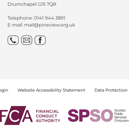
Drumchapel G15 7QR
Telephone: 0141 944 3891
E-mail: mail@pineview.org.uk
ogin
Website Accessibility
Statement
Data
Protection