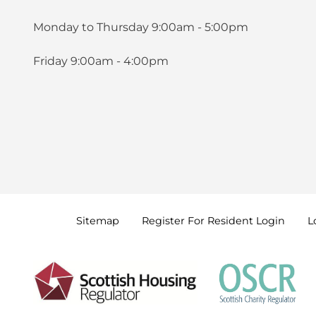
Monday to Thursday 9:00am - 5:00pm
Friday 9:00am - 4:00pm
Sitemap
Register For Resident
Login
L