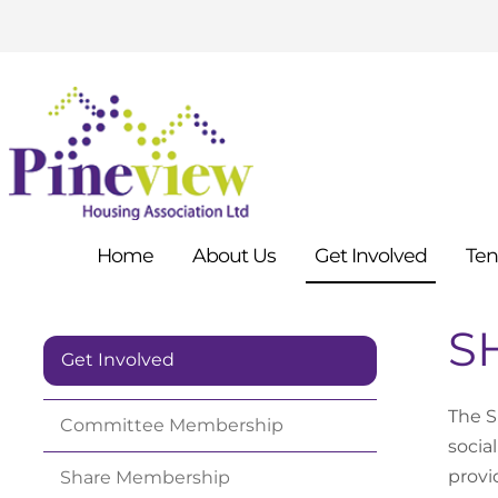
Home
About
Us
Get
Involved
Ten
SH
Get Involved
The S
Committee
Membership
socia
provi
Share
Membership