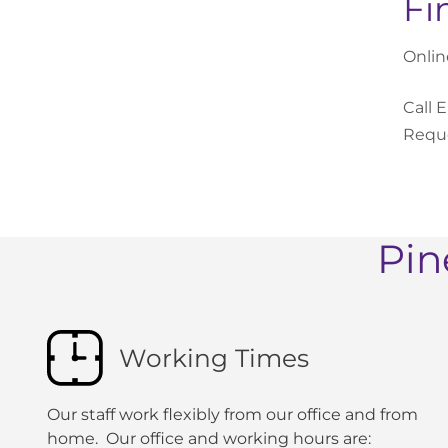
Fi
Onlin
Call 
Reque
Pin
Working Times
Our staff work flexibly from our office and from
home. Our office and working hours are: