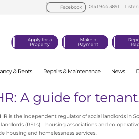
0141 944
3891
Listen
Facebook
Apply for a
Make a
Repo
Property
Payment
Rep
ancy &
Rents
Repairs &
Maintenance
News
R: A guide for tenant
HR is the independent regulator of social landlords in Sc
l landlords (RSLs) – housing associations and co-operatives
de housing and homelessness services.