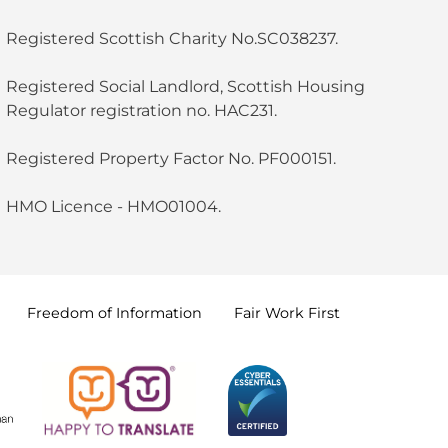
Registered Scottish Charity No.SC038237.
Registered Social Landlord, Scottish Housing
Regulator registration no. HAC231.
Registered Property Factor No. PF000151.
HMO Licence - HMO01004.
Freedom of
Information
Fair Work
First