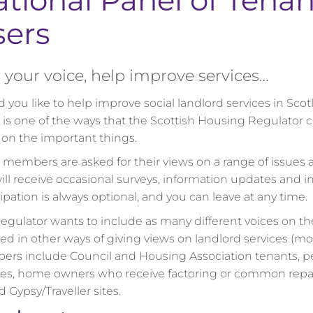
tional Panel of Tenan
sers
your voice, help improve services…
 you like to help improve social landlord services in Sco
 is one of the ways that the Scottish Housing Regulator
 on the important things.
 members are asked for their views on a range of issues a
ill receive occasional surveys, information updates and in
ipation is always optional, and you can leave at any time.
egulator wants to include as many different voices on th
ved in other ways of giving views on landlord services (m
rs include Council and Housing Association tenants, p
ces, home owners who receive factoring or common repairs
 Gypsy/Traveller sites.