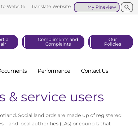
Search
Search
 to
Website
Translate
Website
My
Pineview
rt a
Compliments and
Our
air
Complaints
Policies
Documents
Performance
Contact
Us
s & service users
otland. Social landlords are made up of registered
 – and local authorities (LAs) or councils that