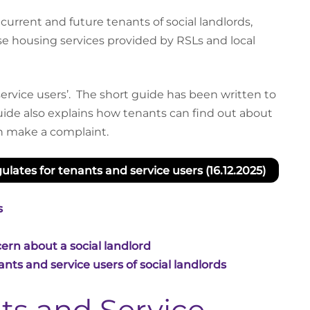
urrent and future tenants of social landlords,
 housing services provided by RSLs and local
rvice users’. The short guide has been written to
ide also explains how tenants can find out about
an make a complaint.
lates for tenants and service users (16.12.2025)
s
ern about a social landlord
nts and service users of social landlords