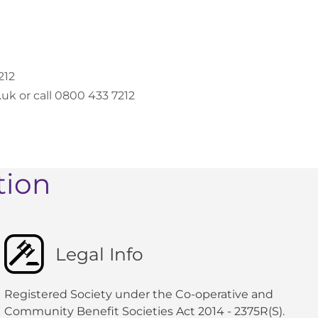
212
k or call 0800 433 7212
tion
Legal Info
Registered Society under the Co-operative and
Community Benefit Societies Act 2014 - 2375R(S).