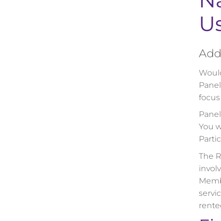
Na
U
Add 
Would
Panel
focus
Panel
You w
Partic
The R
invol
Membe
servi
rented