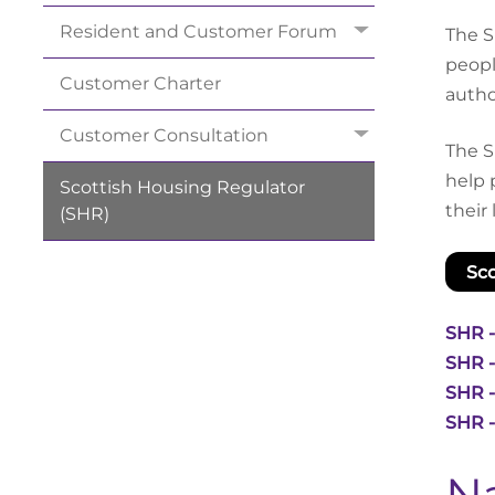
Resident and Customer
Forum
The S
peopl
Customer
Charter
author
Customer
Consultation
The S
help 
Scottish Housing Regulator
their
(SHR)
Sco
SHR -
SHR -
SHR -
SHR -