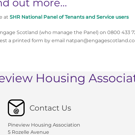
nd out more…
e at
SHR National Panel of Tenants and Service users
Engage Scotland (who manage the Panel) on 0800 433 7
st a printed form by email natpan@engagescotland.co.u
eview Housing Associa
Contact Us
Pineview Housing Association
5 Rozelle Avenue