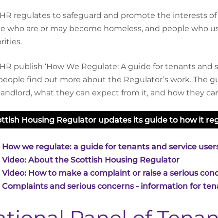
HR regulates to safeguard and promote the interests of c
e who are or may become homeless, and people who use
ities.
HR publish ‘How We Regulate: A guide for tenants and se
people find out more about the Regulator’s work. The gu
 landlord, what they can expect from it, and how they c
ttish Housing Regulator updates its guide to how it regu
 How we regulate: a guide for tenants and service user
 Video: About the Scottish Housing Regulator
 Video: How to make a complaint or raise a serious conc
 Complaints and serious concerns - information for tena