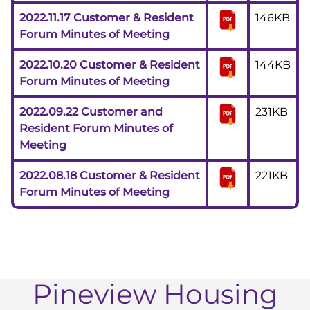
2022.11.17 Customer & Resident
146KB
Forum Minutes of Meeting
2022.10.20 Customer & Resident
144KB
Forum Minutes of Meeting
2022.09.22 Customer and
231KB
Resident Forum Minutes of
Meeting
2022.08.18 Customer & Resident
221KB
Forum Minutes of Meeting
Pineview Housing