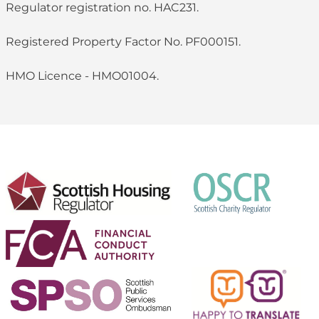
Regulator registration no. HAC231.
Registered Property Factor No. PF000151.
HMO Licence - HMO01004.