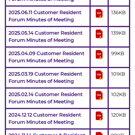
2025.06.11 Customer Resident
136KB
Forum Minutes of Meeting
2025.05.14 Customer Resident
139KB
Forum Minutes of Meeting
2025.04.09 Customer Resident
99KB
Forum Minutes of Meeting
2025.03.19 Customer Resident
101KB
Forum Minutes of Meeting
2025.02.14 Customer Resident
102KB
Forum Minutes of Meeting
2024.12 12 Customer Resident
120KB
Forum Minutes of Meeting