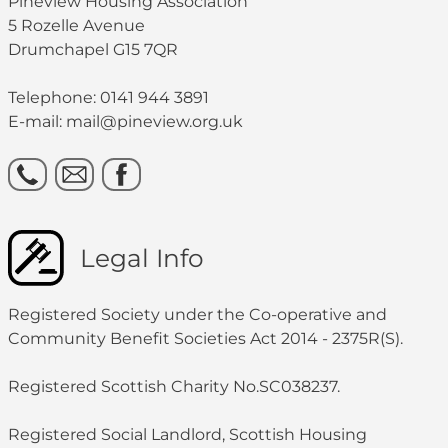
Pineview Housing Association
5 Rozelle Avenue
Drumchapel G15 7QR
Telephone: 0141 944 3891
E-mail: mail@pineview.org.uk
Legal Info
Registered Society under the Co-operative and
Community Benefit Societies Act 2014 - 2375R(S).
Registered Scottish Charity No.SC038237.
Registered Social Landlord, Scottish Housing