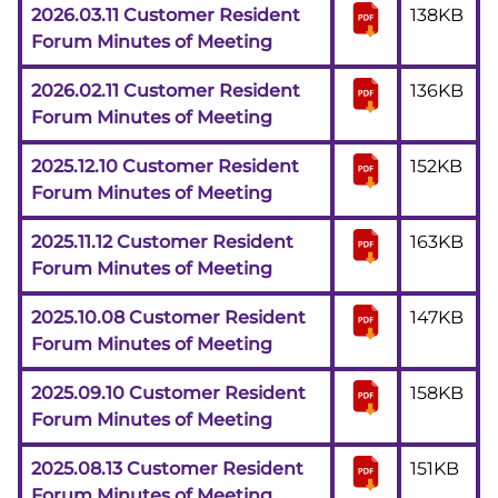
2026.03.11 Customer Resident
138KB
Forum Minutes of Meeting
2026.02.11 Customer Resident
136KB
Forum Minutes of Meeting
2025.12.10 Customer Resident
152KB
Forum Minutes of Meeting
2025.11.12 Customer Resident
163KB
Forum Minutes of Meeting
2025.10.08 Customer Resident
147KB
Forum Minutes of Meeting
2025.09.10 Customer Resident
158KB
Forum Minutes of Meeting
2025.08.13 Customer Resident
151KB
Forum Minutes of Meeting