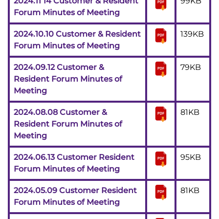
2024.11 14 Customer & Resident
99KB
Forum Minutes of Meeting
2024.10.10 Customer & Resident
139KB
Forum Minutes of Meeting
2024.09.12 Customer &
79KB
Resident Forum Minutes of
Meeting
2024.08.08 Customer &
81KB
Resident Forum Minutes of
Meeting
2024.06.13 Customer Resident
95KB
Forum Minutes of Meeting
2024.05.09 Customer Resident
81KB
Forum Minutes of Meeting