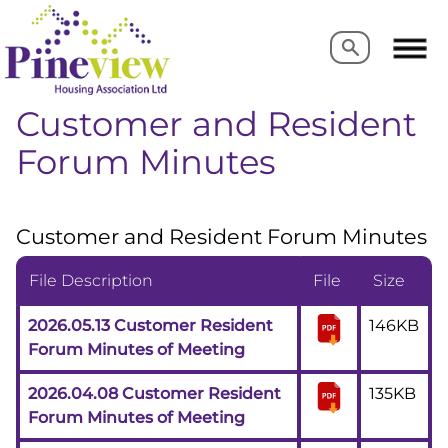
Search
Search
Customer and Resident
Forum Minutes
Customer and Resident Forum Minutes
File Description
File
Size
2026.05.13 Customer Resident
146KB
Forum Minutes of Meeting
2026.04.08 Customer Resident
135KB
Forum Minutes of Meeting