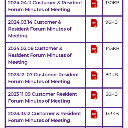
2024.04.11 Customer & Resident
130KB
Forum Minutes of Meeting
2024.03.14 Customer &
96KB
Resident Forum Minutes of
Meeting
2024.02.08 Customer &
143KB
Resident Forum Minutes of
Meeting
2023.12. 07 Customer Resident
80KB
Forum Minutes of Meeting
2023 11 09 Customer Resident
86KB
Forum Minutes of Meeting
2023.10.12 Customer & Resident
133KB
Forum Minutes of Meeting