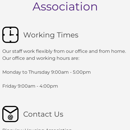
Association
Working Times
Our staff work flexibly from our office and from home.
Our office and working hours are:
Monday to Thursday 9:00am - 5:00pm
Friday 9:00am - 4:00pm
Contact Us