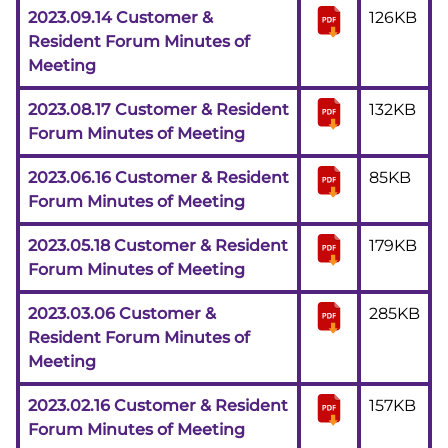
2023.09.14 Customer &
126KB
Resident Forum Minutes of
Meeting
2023.08.17 Customer & Resident
132KB
Forum Minutes of Meeting
2023.06.16 Customer & Resident
85KB
Forum Minutes of Meeting
2023.05.18 Customer & Resident
179KB
Forum Minutes of Meeting
2023.03.06 Customer &
285KB
Resident Forum Minutes of
Meeting
2023.02.16 Customer & Resident
157KB
Forum Minutes of Meeting