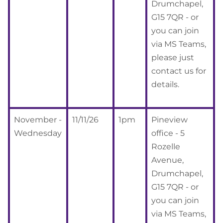
Drumchapel,
G15 7QR - or
you can join
via MS Teams,
please just
contact us for
details.
November -
11/11/26
1pm
Pineview
Wednesday
office - 5
Rozelle
Avenue,
Drumchapel,
G15 7QR - or
you can join
via MS Teams,