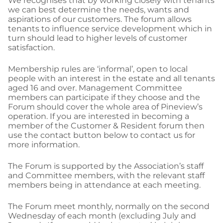
We recognises that by working closely with tenants
we can best determine the needs, wants and
aspirations of our customers. The forum allows
tenants to influence service development which in
turn should lead to higher levels of customer
satisfaction.
Membership rules are ‘informal’, open to local
people with an interest in the estate and all tenants
aged 16 and over. Management Committee
members can participate if they choose and the
Forum should cover the whole area of Pineview’s
operation. If you are interested in becoming a
member of the Customer & Resident forum then
use the contact button below to contact us for
more information.
The Forum is supported by the Association’s staff
and Committee members, with the relevant staff
members being in attendance at each meeting.
The Forum meet monthly, normally on the second
Wednesday of each month (excluding July and