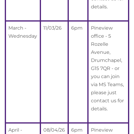
details.
March -
11/03/26
6pm
Pineview
Wednesday
office - 5
Rozelle
Avenue,
Drumchapel,
G15 7QR - or
you can join
via MS Teams,
please just
contact us for
details.
April -
08/04/26
6pm
Pineview