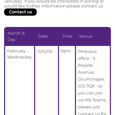
January). If you would be interested in joining or
would like further information please contact us.
Contact us
Month &
Date
Time
Venue
Day
February -
6pm
11/02/26
Pineview
Wednesday
office - 5
Rozelle
Avenue,
Drumchapel,
G15 7QR - or
you can join
via MS Teams,
please just
contact us for