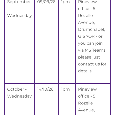
September
09/09/26
1pm
Pineview
-
office - 5
Wednesday
Rozelle
Avenue,
Drumchapel,
G15 7QR - or
you can join
via MS Teams,
please just
contact us for
details.
October -
14/10/26
1pm
Pineview
Wednesday
office - 5
Rozelle
Avenue,