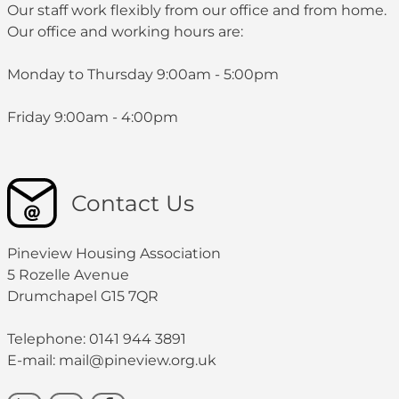
Our staff work flexibly from our office and from home.
Our office and working hours are:
Monday to Thursday 9:00am - 5:00pm
Friday 9:00am - 4:00pm
Contact Us
Pineview Housing Association
5 Rozelle Avenue
Drumchapel G15 7QR
Telephone: 0141 944 3891
E-mail: mail@pineview.org.uk