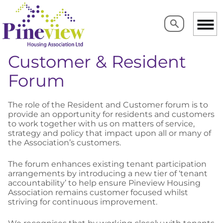
Search
Search
Customer & Resident
Forum
The role of the Resident and Customer forum is to
provide an opportunity for residents and customers
to work together with us on matters of service,
strategy and policy that impact upon all or many of
the Association’s customers.
The forum enhances existing tenant participation
arrangements by introducing a new tier of ‘tenant
accountability’ to help ensure Pineview Housing
Association remains customer focused whilst
striving for continuous improvement.