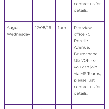
contact us for
details.
August -
12/08/26
1pm
Pineview
Wednesday
office - 5
Rozelle
Avenue,
Drumchapel,
G15 7QR - or
you can join
via MS Teams,
please just
contact us for
details.