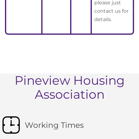
please just
contact us for
details.
Pineview Housing
Association
Working Times