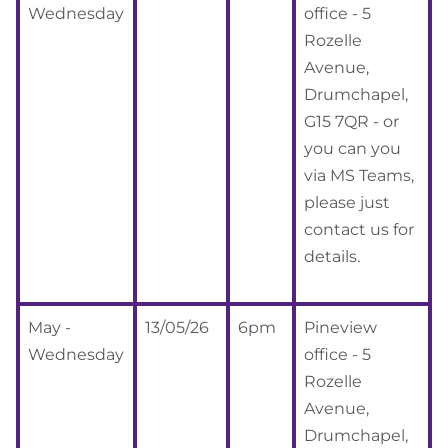
Wednesday
office - 5
Rozelle
Avenue,
Drumchapel,
G15 7QR - or
you can you
via MS Teams,
please just
contact us for
details.
May -
13/05/26
6pm
Pineview
Wednesday
office - 5
Rozelle
Avenue,
Drumchapel,