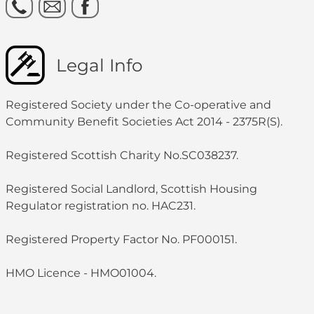
Legal Info
Registered Society under the Co-operative and
Community Benefit Societies Act 2014 - 2375R(S).
Registered Scottish Charity No.SC038237.
Registered Social Landlord, Scottish Housing
Regulator registration no. HAC231.
Registered Property Factor No. PF000151.
HMO Licence - HMO01004.