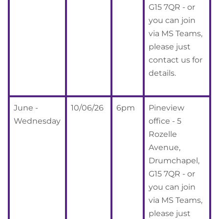
G15 7QR - or
you can join
via MS Teams,
please just
contact us for
details.
June -
10/06/26
6pm
Pineview
Wednesday
office - 5
Rozelle
Avenue,
Drumchapel,
G15 7QR - or
you can join
via MS Teams,
please just