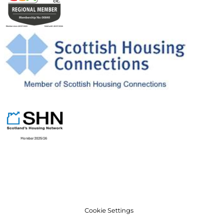
Cookie Settings