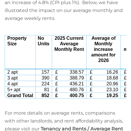
an increase of 4.8% (CPI plus 1%). Below, we have
illustrated the impact on our average monthly and
average weekly rents.
Property
No
2025 Current
Average of
2
Size
Units
Average
Monthly
Monthly Rent
increase
mon
amount for
2026
2 apt
157
£
338.57
£
16.26
£
3 apt
390
£
388.79
£
18.68
£
4 apt
224
£
436.21
£
20.96
£
5+ apt
81
£
480.76
£
23.10
£
Grand Total
852
£
400.75
£
19.25
£
For more details on average rents, comparisons
with other landlords, and rent affordability analysis,
please visit our
Tenancy and Rents / Average Rent