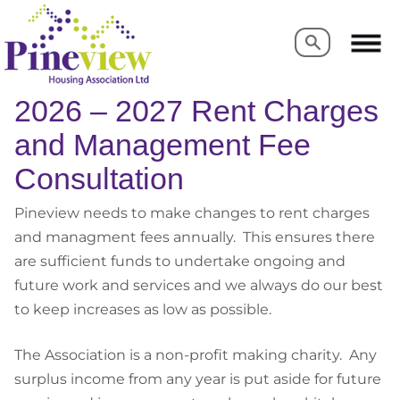
Search
Search
2026 – 2027 Rent Charges
and Management Fee
Consultation
Pineview needs to make changes to rent charges
and managment fees annually. This ensures there
are sufficient funds to undertake ongoing and
future work and services and we always do our best
to keep increases as low as possible.
The Association is a non-profit making charity. Any
surplus income from any year is put aside for future