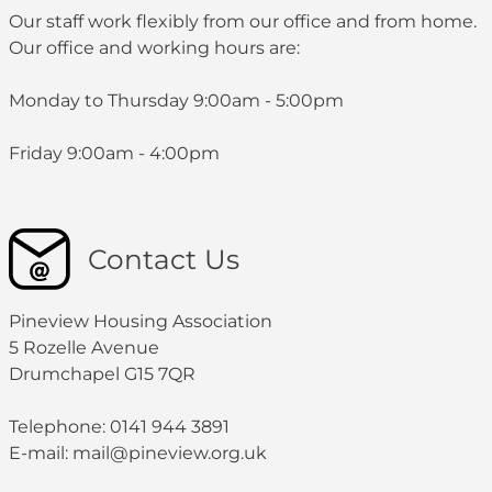
Our staff work flexibly from our office and from home.
Our office and working hours are:
Monday to Thursday 9:00am - 5:00pm
Friday 9:00am - 4:00pm
Contact Us
Pineview Housing Association
5 Rozelle Avenue
Drumchapel G15 7QR
Telephone: 0141 944 3891
E-mail: mail@pineview.org.uk