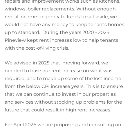
repairs and improvement works such as kitchens,
windows, boiler replacements. Without enough
rental income to generate funds to set aside, we
would not have any money to keep tenants homes
up to standard. During the years 2020 - 2024
Pineview kept rent increases low to help tenants
with the cost-of-living crisis.
We advised in 2025 that, moving forward, we
needed to base our rent increase on what was
required, and to make up some of the lost income
from the below CPI increase years. This is to ensure
that we can continue to invest in our properties
and services without stocking up problems for the
future that could result in high rent increases.
For April 2026 we are proposing and consulting on