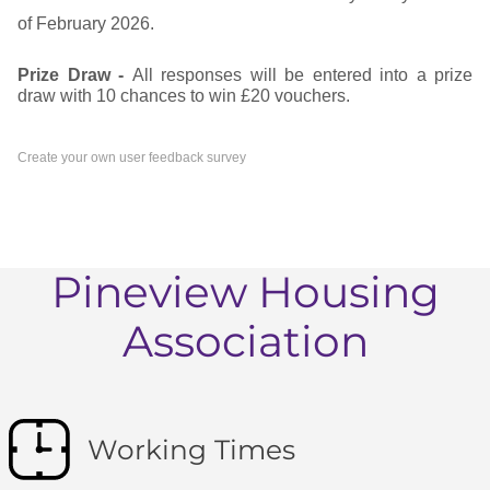
of February 2026.
Prize Draw -
All responses will be entered into a prize
draw with 10 chances to win £20 vouchers.
Create your own user feedback survey
Pineview Housing
Association
Working Times