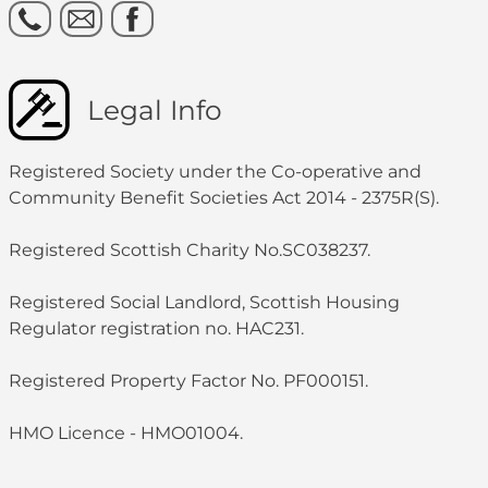
Legal Info
Registered Society under the Co-operative and
Community Benefit Societies Act 2014 - 2375R(S).
Registered Scottish Charity No.SC038237.
Registered Social Landlord, Scottish Housing
Regulator registration no. HAC231.
Registered Property Factor No. PF000151.
HMO Licence - HMO01004.