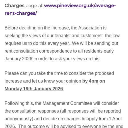
Charges
page at
www.pineview.org.uk/average-
rent-charges/
Before deciding on the increase, the Association is
seeking the views of our tenants and customers– the law
requires us to do this every year.
We will be sending out
rent consultation correspondence to all residents early
January 2026 in order to ask your views on this.
Please can you take the time to consider the proposed
increase and let us know your opinion
by 4pm on
Monday 19th January 2026
.
Following this, the Management Committee will consider
the consultation responses (all responses will be reported
anonymously) and decide on charges to apply from 1 April
2026.
The outcome will be advised to everyone by the end