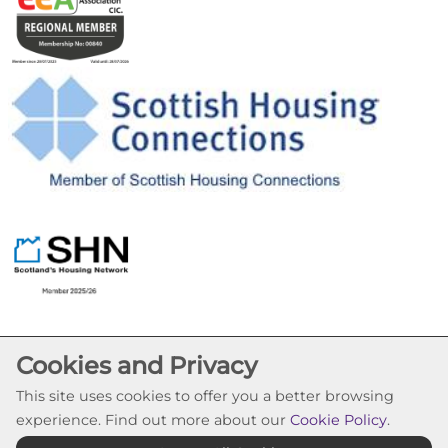
Cookies and Privacy
This site uses cookies to offer you a better browsing
experience. Find out more about our
Cookie Policy
.
Cookie Settings