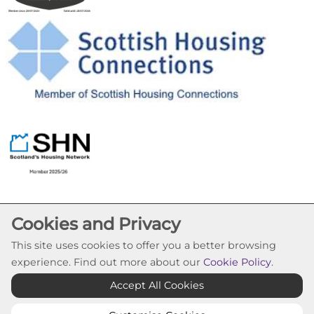
Cookies and Privacy
This site uses cookies to offer you a better browsing
experience. Find out more about our
Cookie Policy
.
Cookie Settings
Accept All Cookies
© Pineview Housing Association 2026. All Rights
Reserved