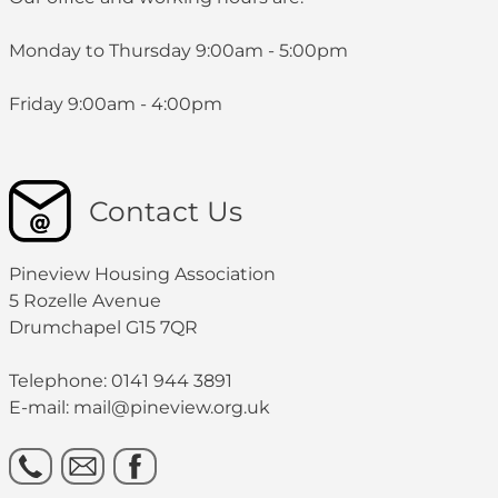
s.sharkey@pineview.org.uk
Contact Details:
Monday to Thursday 9:00am - 5:00pm
0141 944 3891
c.gillespie@pineview.org.uk
Friday 9:00am - 4:00pm
0141 944 3891
Contact Us
Pineview Housing Association
5 Rozelle Avenue
Drumchapel G15 7QR
Telephone: 0141 944 3891
E-mail: mail@pineview.org.uk