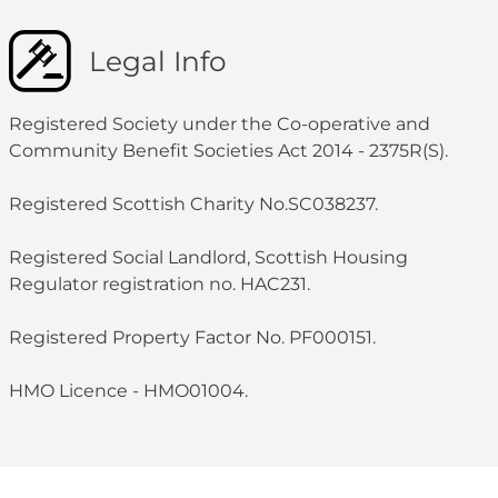
Legal Info
Registered Society under the Co-operative and
Community Benefit Societies Act 2014 - 2375R(S).
Registered Scottish Charity No.SC038237.
Registered Social Landlord, Scottish Housing
Regulator registration no. HAC231.
Registered Property Factor No. PF000151.
HMO Licence - HMO01004.